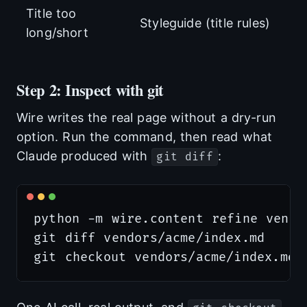
Title too
Styleguide (title rules)
long/short
Step 2: Inspect with git
Wire writes the real page without a dry-run
option. Run the command, then read what
Claude produced with
:
git diff
python -m wire.content refine vendo
git diff vendors/acme/index.md     