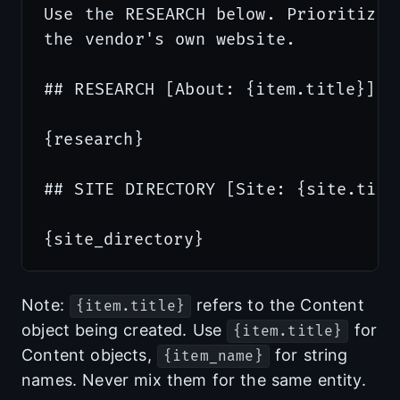
Use the RESEARCH below. Prioritize 
the vendor's own website.

## RESEARCH [About: {item.title}]

{research}

## SITE DIRECTORY [Site: {site.title
Note:
refers to the Content
{item.title}
object being created. Use
for
{item.title}
Content objects,
for string
{item_name}
names. Never mix them for the same entity.