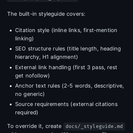
The built-in styleguide covers:
Citation style (inline links, first-mention
linking)
SEO structure rules (title length, heading
hierarchy, H1 alignment)
External link handling (first 3 pass, rest
get nofollow)
Anchor text rules (2-5 words, descriptive,
no generic)
Source requirements (external citations
required)
To override it, create
docs/_styleguide.md