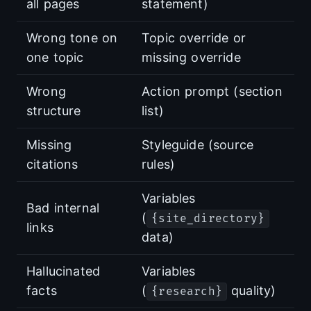
all pages
statement)
Wrong tone on
Topic override or
one topic
missing override
Wrong
Action prompt (section
structure
list)
Missing
Styleguide (source
citations
rules)
Variables
Bad internal
(
{site_directory}
links
data)
Hallucinated
Variables
facts
(
quality)
{research}