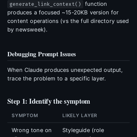
function
generate_link_context()
produces a focused ~15-20KB version for
content operations (vs the full directory used
by newsweek).
Debugging Prompt Issues
When Claude produces unexpected output,
trace the problem to a specific layer.
Step 1: Identify the symptom
SYMPTOM
LIKELY LAYER
Wrong tone on
Styleguide (role