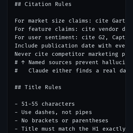
## Citation Rules

For market size claims: cite Gartne
For feature claims: cite vendor doc
For user sentiment: cite G2, Capter
Include publication date with every 
Never cite competitor marketing pag
# ↑ Named sources prevent hallucinat
#   Claude either finds a real data
## Title Rules

- 51-55 characters

- Use dashes, not pipes

- No brackets or parentheses

- Title must match the H1 exactly
