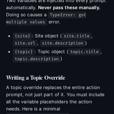
Two variables are injected into every prompt
automatically.
Never pass these manually.
Doing so causes a
TypeError: got
error.
multiple values
: Site object (
,
{site}
site.title
,
)
site.url
site.description
: Topic object (
,
{topic}
topic.title
)
topic.description
Writing a Topic Override
A topic override replaces the entire action
prompt, not just part of it. You must include
all the variable placeholders the action
needs. Here is a minimal