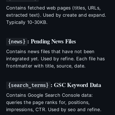
Contains fetched web pages (titles, URLs,
extracted text). Used by create and expand.
Typically 10-30KB.
: Pending News Files
{news}
Contains news files that have not been
integrated yet. Used by refine. Each file has
frontmatter with title, source, date.
: GSC Keyword Data
{search_terms}
Contains Google Search Console data:
queries the page ranks for, positions,
impressions, CTR. Used by seo and refine.