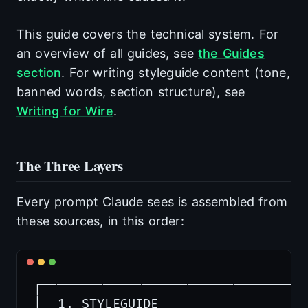
This guide covers the technical system. For
an overview of all guides, see
the Guides
section
. For writing styleguide content (tone,
banned words, section structure), see
Writing for Wire
.
The Three Layers
Every prompt Claude sees is assembled from
these sources, in this order:
┌───────────────────────────────────
│  1. STYLEGUIDE                  