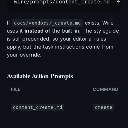
If
exists, Wire
docs/vendors/_create.md
uses it
instead of
the built-in. The styleguide
is still prepended, so your editorial rules
apply, but the task instructions come from
your override.
Available Action Prompts
FILE
COMMAND
content_create.md
create