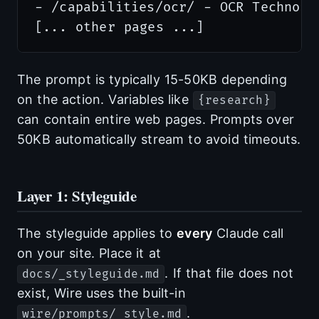
- /capabilities/ocr/ - OCR Technolog
The prompt is typically 15-50KB depending
on the action. Variables like
{research}
can contain entire web pages. Prompts over
50KB automatically stream to avoid timeouts.
Layer 1: Styleguide
The styleguide applies to
every
Claude call
on your site. Place it at
. If that file does not
docs/_styleguide.md
exist, Wire uses the built-in
.
wire/prompts/_style.md