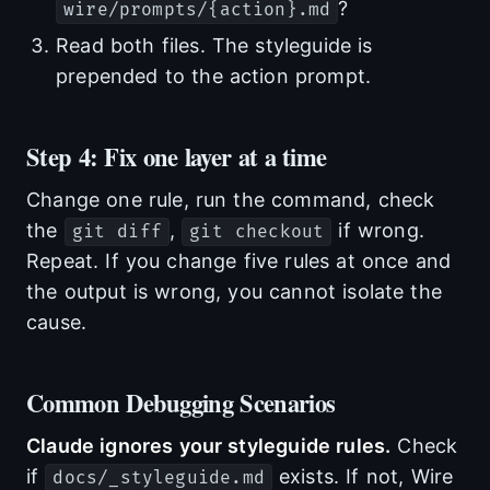
?
wire/prompts/{action}.md
Read both files. The styleguide is
prepended to the action prompt.
Step 4: Fix one layer at a time
Change one rule, run the command, check
the
,
if wrong.
git diff
git checkout
Repeat. If you change five rules at once and
the output is wrong, you cannot isolate the
cause.
Common Debugging Scenarios
Claude ignores your styleguide rules.
Check
if
exists. If not, Wire
docs/_styleguide.md