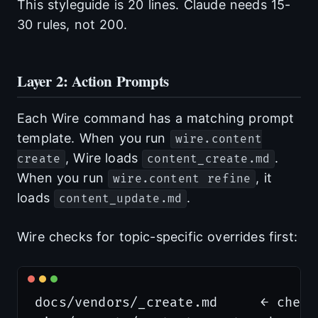
This styleguide is 20 lines. Claude needs 15-
30 rules, not 200.
Layer 2: Action Prompts
Each Wire command has a matching prompt
template. When you run
wire.content
, Wire loads
.
create
content_create.md
When you run
, it
wire.content refine
loads
.
content_update.md
Wire checks for topic-specific overrides first:
docs/vendors/_create.md     ← check