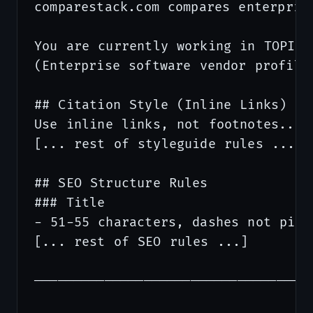
comparestack.com compares enterprise
You are currently working in TOPIC V
(Enterprise software vendor profiles
## Citation Style (Inline Links)

Use inline links, not footnotes...

[... rest of styleguide rules ...]

## SEO Structure Rules

### Title

- 51-55 characters, dashes not pipes
[... rest of SEO rules ...]

───────────────────────────────────