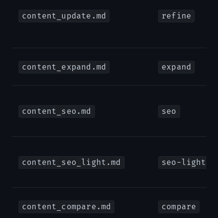
content_update.md
refine
content_expand.md
expand
content_seo.md
seo
content_seo_light.md
seo-light
content_compare.md
compare