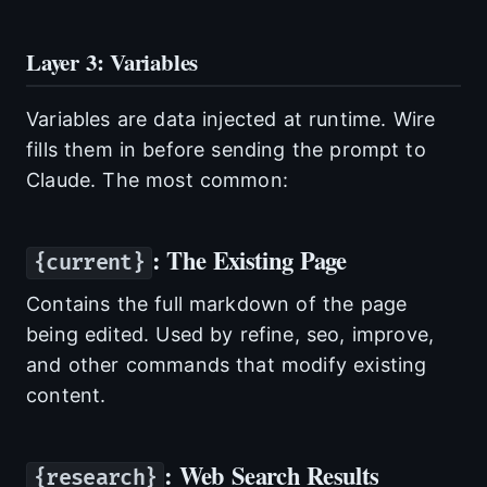
Layer 3: Variables
Variables are data injected at runtime. Wire
fills them in before sending the prompt to
Claude. The most common:
: The Existing Page
{current}
Contains the full markdown of the page
being edited. Used by refine, seo, improve,
and other commands that modify existing
content.
: Web Search Results
{research}