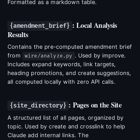
Formatted as a markdown table.
: Local Analysis
{amendment_brief}
Results
Contains the pre-computed amendment brief
from
. Used by improve.
wire/analyze.py
Includes expand keywords, link targets,
heading promotions, and create suggestions,
all computed locally with zero API calls.
: Pages on the Site
{site_directory}
A structured list of all pages, organized by
topic. Used by create and crosslink to help
Claude add internal links. The