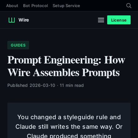
About
Bot Protocol
Setup Service
Wire
License
GUIDES
Prompt Engineering: How
Wire Assembles Prompts
Published 2026-03-10 · 11 min read
You changed a styleguide rule and
Claude still writes the same way. Or
Claude produced something