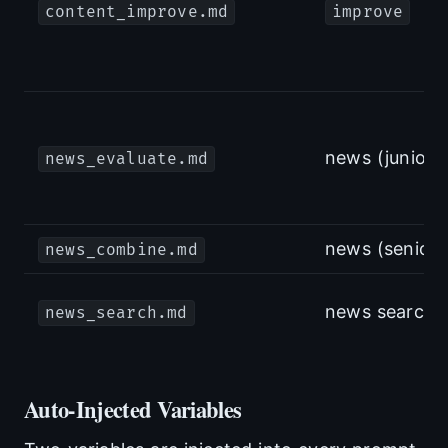
content_improve.md
improve
news (junior)
news_evaluate.md
news (senior)
news_combine.md
news search
news_search.md
Auto-Injected Variables