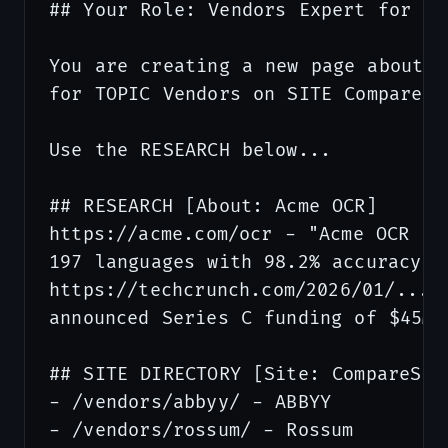
## Your Role: Vendors Expert for Co
You are creating a new page about I
for TOPIC Vendors on SITE CompareSta
Use the RESEARCH below...

## RESEARCH [About: Acme OCR]      
https://acme.com/ocr - "Acme OCR pro
197 languages with 98.2% accuracy...
https://techcrunch.com/2026/01/... -
announced Series C funding of $45M..
## SITE DIRECTORY [Site: CompareSta
- /vendors/abbyy/ - ABBYY

- /vendors/rossum/ - Rossum
