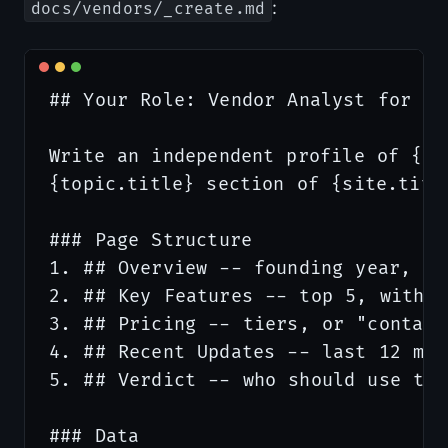
:
docs/vendors/_create.md
## Your Role: Vendor Analyst for {si
Write an independent profile of {it
{topic.title} section of {site.title
### Page Structure

1. ## Overview -- founding year, HQ
2. ## Key Features -- top 5, with b
3. ## Pricing -- tiers, or "contact
4. ## Recent Updates -- last 12 mon
5. ## Verdict -- who should use thi
### Data
