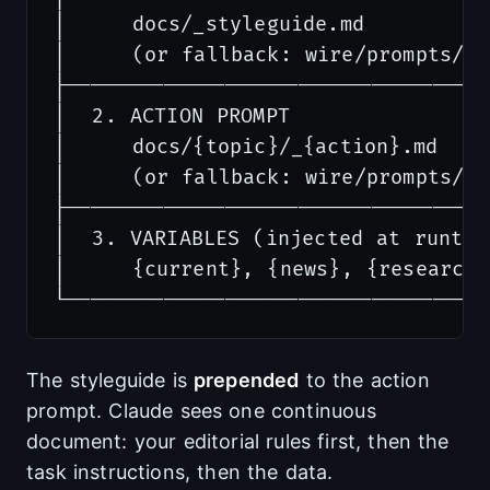
│     docs/_styleguide.md          
│     (or fallback: wire/prompts/_st
├───────────────────────────────────
│  2. ACTION PROMPT               
│     docs/{topic}/_{action}.md    
│     (or fallback: wire/prompts/{ac
├───────────────────────────────────
│  3. VARIABLES (injected at runtim
│     {current}, {news}, {research}
The styleguide is
prepended
to the action
prompt. Claude sees one continuous
document: your editorial rules first, then the
task instructions, then the data.