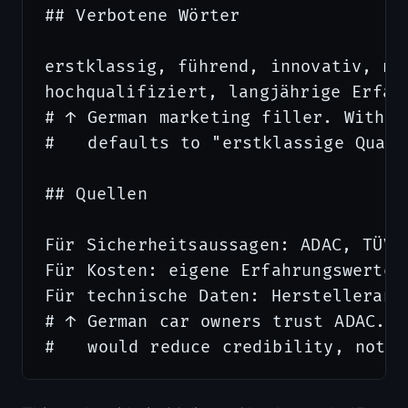
## Verbotene Wörter

erstklassig, führend, innovativ, mod
hochqualifiziert, langjährige Erfahr
# ↑ German marketing filler. Withou
#   defaults to "erstklassige Quali
## Quellen

Für Sicherheitsaussagen: ADAC, TÜV,
Für Kosten: eigene Erfahrungswerte,
Für technische Daten: Herstelleranga
# ↑ German car owners trust ADAC. R