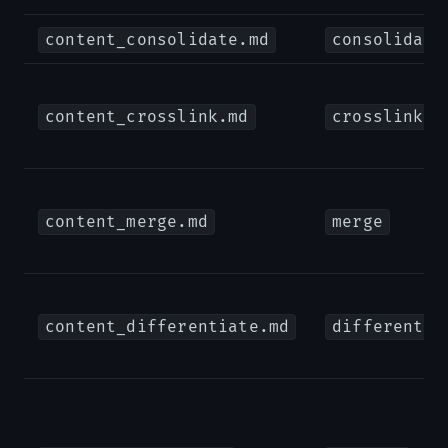
content_consolidate.md
consolidate
content_crosslink.md
crosslink
content_merge.md
merge
content_differentiate.md
differentia