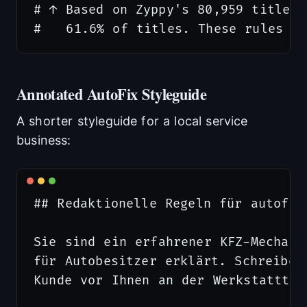
# ↑ Based on Zyppy's 80,959 title s
Annotated AutoFix Styleguide
A shorter styleguide for a local service
business:
## Redaktionelle Regeln für autofix-
Sie sind ein erfahrener KFZ-Mechanik
für Autobesitzer erklärt. Schreiben
Kunde vor Ihnen an der Werkstattthek