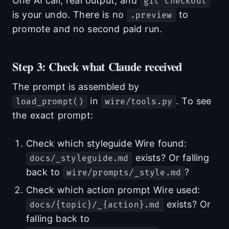
One AI call, real output, and
git checkout
is your undo. There is no
to
.preview
promote and no second paid run.
Step 3: Check what Claude received
The prompt is assembled by
in
. To see
load_prompt()
wire/tools.py
the exact prompt:
Check which styleguide Wire found:
exists? Or falling
docs/_styleguide.md
back to
?
wire/prompts/_style.md
Check which action prompt Wire used:
exists? Or
docs/{topic}/_{action}.md
falling back to