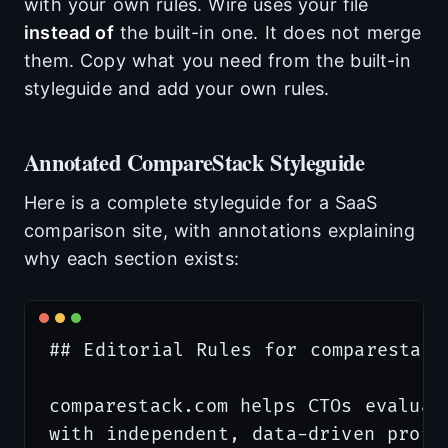
with your own rules. Wire uses your file
instead of
the built-in one. It does not merge
them. Copy what you need from the built-in
styleguide and add your own rules.
Annotated CompareStack Styleguide
Here is a complete styleguide for a SaaS
comparison site, with annotations explaining
why each section exists:
## Editorial Rules for comparestack.
comparestack.com helps CTOs evaluate
with independent, data-driven profil