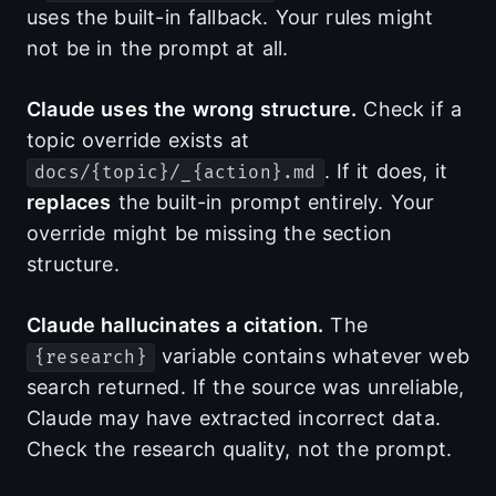
uses the built-in fallback. Your rules might
not be in the prompt at all.
Claude uses the wrong structure.
Check if a
topic override exists at
. If it does, it
docs/{topic}/_{action}.md
replaces
the built-in prompt entirely. Your
override might be missing the section
structure.
Claude hallucinates a citation.
The
variable contains whatever web
{research}
search returned. If the source was unreliable,
Claude may have extracted incorrect data.
Check the research quality, not the prompt.