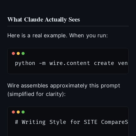
What Claude Actually Sees
Here is a real example. When you run:
Wire assembles approximately this prompt
(simplified for clarity):
# Writing Style for SITE CompareSta
                                  