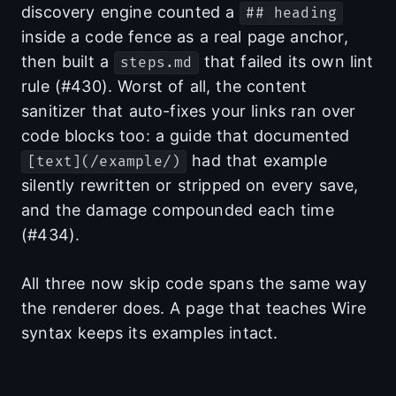
discovery engine counted a
## heading
inside a code fence as a real page anchor,
then built a
that failed its own lint
steps.md
rule (#430). Worst of all, the content
sanitizer that auto-fixes your links ran over
code blocks too: a guide that documented
had that example
[text](/example/)
silently rewritten or stripped on every save,
and the damage compounded each time
(#434).
All three now skip code spans the same way
the renderer does. A page that teaches Wire
syntax keeps its examples intact.