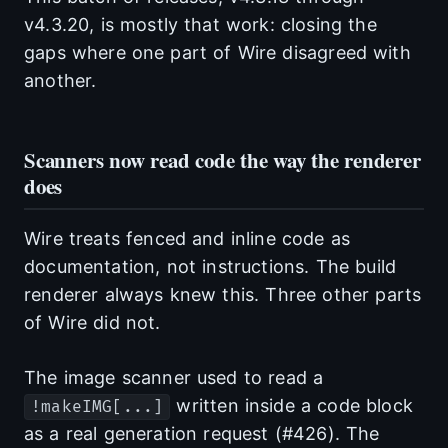
v4.3.20, is mostly that work: closing the
gaps where one part of Wire disagreed with
another.
Scanners now read code the way the renderer
does
Wire treats fenced and inline code as
documentation, not instructions. The build
renderer always knew this. Three other parts
of Wire did not.
The image scanner used to read a
written inside a code block
!makeIMG[...]
as a real generation request (#426). The