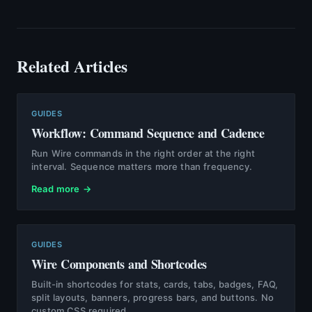
Related Articles
GUIDES
Workflow: Command Sequence and Cadence
Run Wire commands in the right order at the right
interval. Sequence matters more than frequency.
Read more →
GUIDES
Wire Components and Shortcodes
Built-in shortcodes for stats, cards, tabs, badges, FAQ,
split layouts, banners, progress bars, and buttons. No
custom CSS required.