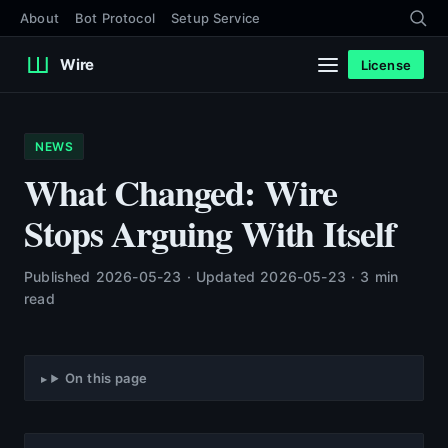
About
Bot Protocol
Setup Service
Wire
License
NEWS
What Changed: Wire
Stops Arguing With Itself
Published 2026-05-23 · Updated 2026-05-23 · 3 min
read
On this page