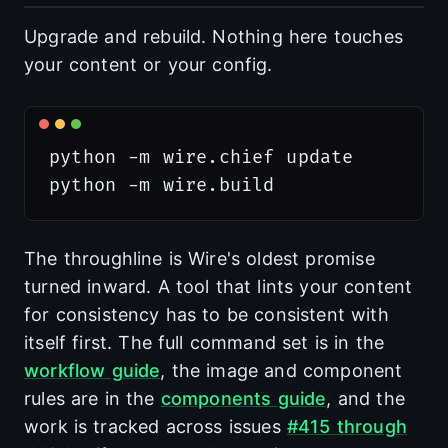
Upgrade and rebuild. Nothing here touches
your content or your config.
python -m wire.chief update

The throughline is Wire's oldest promise
turned inward. A tool that lints your content
for consistency has to be consistent with
itself first. The full command set is in the
workflow guide
, the image and component
rules are in the
components guide
, and the
work is tracked across issues
#415 through