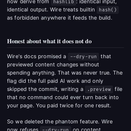
now derive from
: identical input,
hashlib
identical output. Wire treats builtin
hash()
as forbidden anywhere it feeds the build.
Honest about what it does not do
Wire's docs promised a
that
--dry-run
previewed content changes without
spending anything. That was never true. The
flag did the full paid AI work and only
skipped the commit, writing a
file
.preview
that no command could ever turn back into
your page. You paid twice for one result.
So we deleted the phantom feature. Wire
now refuses
on content
--dry-run