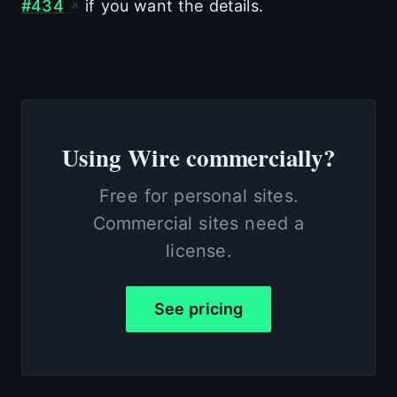
#434
if you want the details.
Using Wire commercially?
Free for personal sites.
Commercial sites need a
license.
See pricing