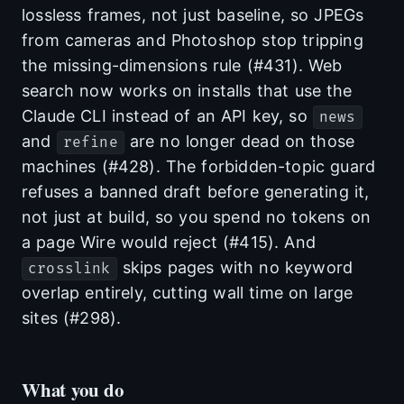
lossless frames, not just baseline, so JPEGs
from cameras and Photoshop stop tripping
the missing-dimensions rule (#431). Web
search now works on installs that use the
Claude CLI instead of an API key, so
news
and
are no longer dead on those
refine
machines (#428). The forbidden-topic guard
refuses a banned draft before generating it,
not just at build, so you spend no tokens on
a page Wire would reject (#415). And
skips pages with no keyword
crosslink
overlap entirely, cutting wall time on large
sites (#298).
What you do