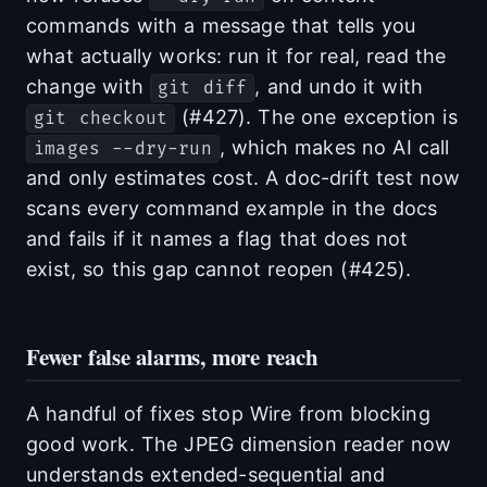
commands with a message that tells you
what actually works: run it for real, read the
change with
, and undo it with
git diff
(#427). The one exception is
git checkout
, which makes no AI call
images --dry-run
and only estimates cost. A doc-drift test now
scans every command example in the docs
and fails if it names a flag that does not
exist, so this gap cannot reopen (#425).
Fewer false alarms, more reach
A handful of fixes stop Wire from blocking
good work. The JPEG dimension reader now
understands extended-sequential and