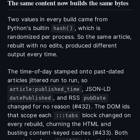
The same content now builds the same bytes
Two values in every build came from
Python's builtin
, which is
hash()
randomized per process. So the same article,
rebuilt with no edits, produced different
output every time.
The time-of-day stamped onto past-dated
articles jittered run to run, so
, JSON-LD
article:published_time
, and RSS
datePublished
pubDate
changed for no reason (#432). The DOM ids
that scope each
block changed on
:::tabs
every rebuild, churning the HTML and
busting content-keyed caches (#433). Both