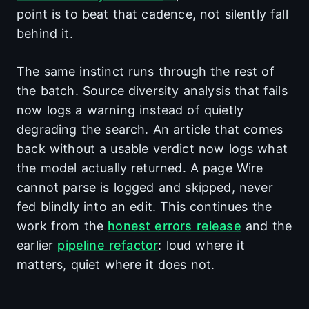
point is to beat that cadence, not silently fall
behind it.
The same instinct runs through the rest of
the batch. Source diversity analysis that fails
now logs a warning instead of quietly
degrading the search. An article that comes
back without a usable verdict now logs what
the model actually returned. A page Wire
cannot parse is logged and skipped, never
fed blindly into an edit. This continues the
work from the
honest errors release
and the
earlier
pipeline refactor
: loud where it
matters, quiet where it does not.