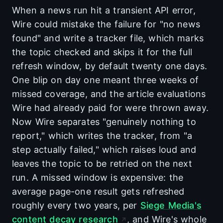
When a news run hit a transient API error,
Wire could mistake the failure for "no news
found" and write a tracker file, which marks
the topic checked and skips it for the full
refresh window, by default twenty one days.
One blip on day one meant three weeks of
missed coverage, and the article evaluations
Wire had already paid for were thrown away.
Now Wire separates "genuinely nothing to
report," which writes the tracker, from "a
step actually failed," which raises loud and
leaves the topic to be retried on the next
run. A missed window is expensive: the
average page-one result gets refreshed
roughly every two years, per
Siege Media's
content decay research
, and Wire's whole