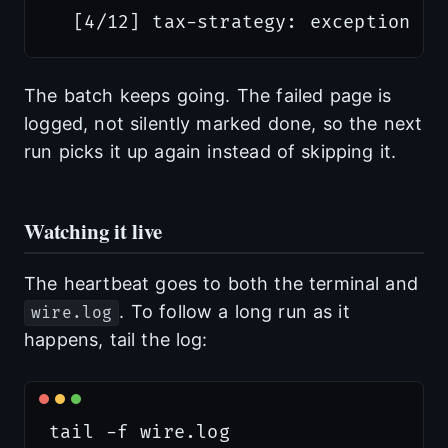
The batch keeps going. The failed page is
logged, not silently marked done, so the next
run picks it up again instead of skipping it.
Watching it live
The heartbeat goes to both the terminal and
. To follow a long run as it
wire.log
happens, tail the log: