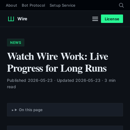
About
Bot Protocol
Setup Service
Wire
License
NEWS
Watch Wire Work: Live
Progress for Long Runs
Published 2026-05-23 · Updated 2026-05-23 · 3 min
read
On this page