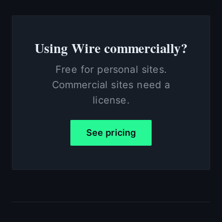
Using Wire commercially?
Free for personal sites.
Commercial sites need a
license.
See pricing