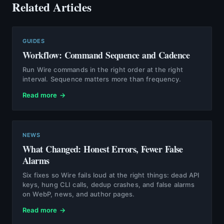
Related Articles
GUIDES
Workflow: Command Sequence and Cadence
Run Wire commands in the right order at the right
interval. Sequence matters more than frequency.
Read more →
NEWS
What Changed: Honest Errors, Fewer False
Alarms
Six fixes so Wire fails loud at the right things: dead API
keys, hung CLI calls, dedup crashes, and false alarms
on WebP, news, and author pages.
Read more →