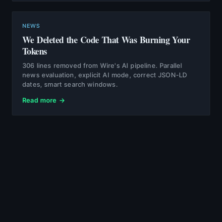
NEWS
We Deleted the Code That Was Burning Your
Tokens
306 lines removed from Wire's AI pipeline. Parallel
news evaluation, explicit AI mode, correct JSON-LD
dates, smart search windows.
Read more →