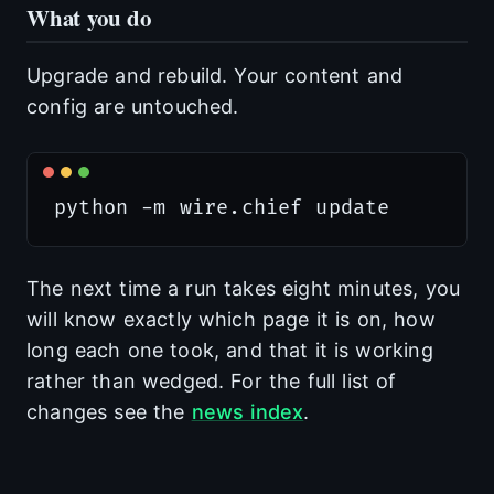
What you do
Upgrade and rebuild. Your content and
config are untouched.
The next time a run takes eight minutes, you
will know exactly which page it is on, how
long each one took, and that it is working
rather than wedged. For the full list of
changes see the
news index
.