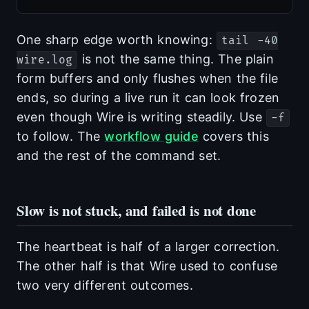
One sharp edge worth knowing:
tail -40
is not the same thing. The plain
wire.log
form buffers and only flushes when the file
ends, so during a live run it can look frozen
even though Wire is writing steadily. Use
-f
to follow. The
workflow guide
covers this
and the rest of the command set.
Slow is not stuck, and failed is not done
The heartbeat is half of a larger correction.
The other half is that Wire used to confuse
two very different outcomes.