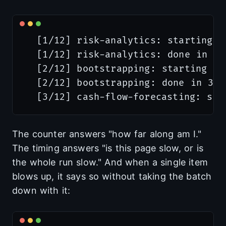
  [1/12] risk-analytics: starting

  [1/12] risk-analytics: done in 41s
  [2/12] bootstrapping: starting

  [2/12] bootstrapping: done in 38s

The counter answers "how far along am I."
The timing answers "is this page slow, or is
the whole run slow." And when a single item
blows up, it says so without taking the batch
down with it: