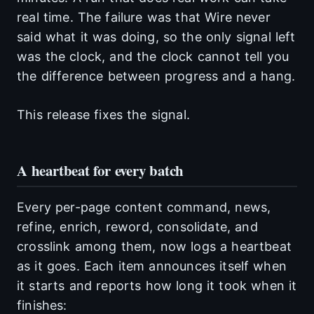
real time. The failure was that Wire never
said what it was doing, so the only signal left
was the clock, and the clock cannot tell you
the difference between progress and a hang.
This release fixes the signal.
A heartbeat for every batch
Every per-page content command, news,
refine, enrich, reword, consolidate, and
crosslink among them, now logs a heartbeat
as it goes. Each item announces itself when
it starts and reports how long it took when it
finishes: